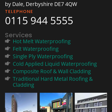
by Dale, Derbyshire DE7 4QW
TELEPHONE
0115 944 5555
Services
Hot Melt Waterproofing
Felt Waterproofing
Single Ply Waterproofing
Cold Applied Liquid Waterproofing
Composite Roof & Wall Cladding
Traditional Hard Metal Roofing &
Cladding