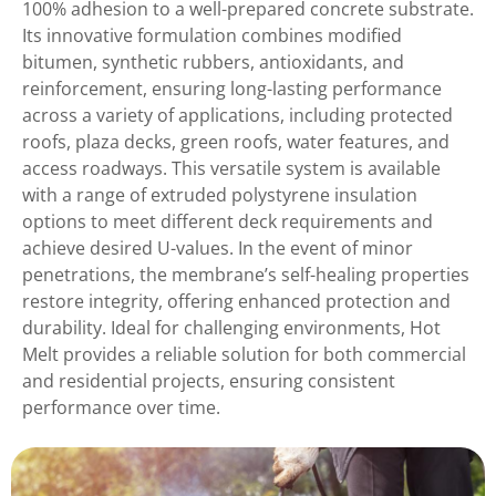
100% adhesion to a well-prepared concrete substrate.
Its innovative formulation combines modified
bitumen, synthetic rubbers, antioxidants, and
reinforcement, ensuring long-lasting performance
across a variety of applications, including protected
roofs, plaza decks, green roofs, water features, and
access roadways. This versatile system is available
with a range of extruded polystyrene insulation
options to meet different deck requirements and
achieve desired U-values. In the event of minor
penetrations, the membrane’s self-healing properties
restore integrity, offering enhanced protection and
durability. Ideal for challenging environments, Hot
Melt provides a reliable solution for both commercial
and residential projects, ensuring consistent
performance over time.