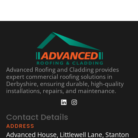
Advanced Roofing and Cladding provides
expert commercial roofing solutions in
Derbyshire, ensuring durable, high-quality
installations, repairs, and maintenance.
Contact Details
ADDRESS
Advanced House, Littlewell Lane, Stanton