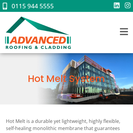
0115 944 5555
Hot Melt System
Hot Melt is a durable yet lightweight, highly flexible,
self-healing monolithic membrane that guarantees