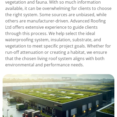
vegetation and fauna. With so much information
available, it can be overwhelming for clients to choose
the right system. Some sources are unbiased, while
others are manufacturer-driven. Advanced Roofing
Ltd offers extensive experience to guide clients
through this process. We help select the ideal
waterproofing system, insulation, substrate, and
vegetation to meet specific project goals. Whether for
run-off attenuation or creating a habitat, we ensure
that the chosen living roof system aligns with both
environmental and performance needs.