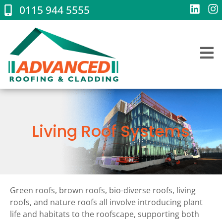
0115 944 5555
Living Roof Systems
Green roofs, brown roofs, bio-diverse roofs, living
roofs, and nature roofs all involve introducing plant
life and habitats to the roofscape, supporting both