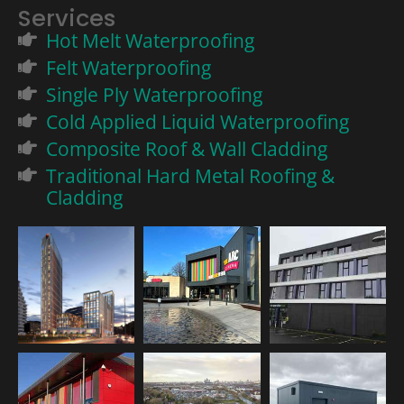
Services
Hot Melt Waterproofing
Felt Waterproofing
Single Ply Waterproofing
Cold Applied Liquid Waterproofing
Composite Roof & Wall Cladding
Traditional Hard Metal Roofing &
Cladding