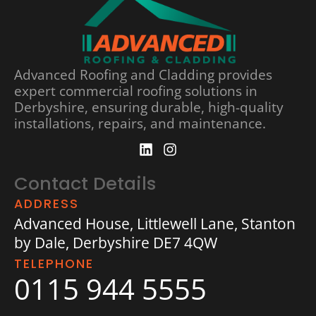
Advanced Roofing and Cladding provides
expert commercial roofing solutions in
Derbyshire, ensuring durable, high-quality
installations, repairs, and maintenance.
Contact Details
ADDRESS
Advanced House, Littlewell Lane, Stanton
by Dale, Derbyshire DE7 4QW
TELEPHONE
0115 944 5555