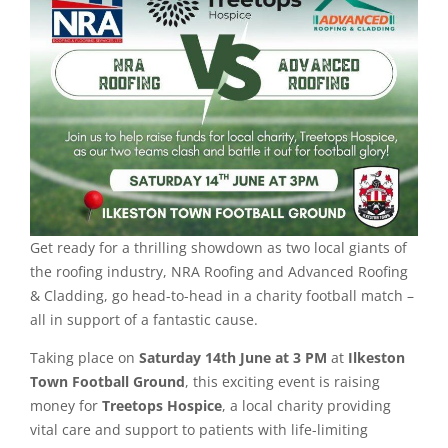
Get ready for a thrilling showdown as two local giants of
the roofing industry, NRA Roofing and Advanced Roofing
& Cladding, go head-to-head in a charity football match –
all in support of a fantastic cause.
Taking place on
Saturday 14th June at 3 PM
at
Ilkeston
Town Football Ground
, this exciting event is raising
money for
Treetops Hospice
, a local charity providing
vital care and support to patients with life-limiting