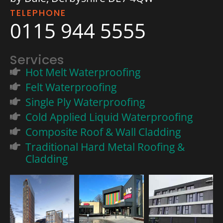
TELEPHONE
0115 944 5555
Services
Hot Melt Waterproofing
Felt Waterproofing
Single Ply Waterproofing
Cold Applied Liquid Waterproofing
Composite Roof & Wall Cladding
Traditional Hard Metal Roofing &
Cladding