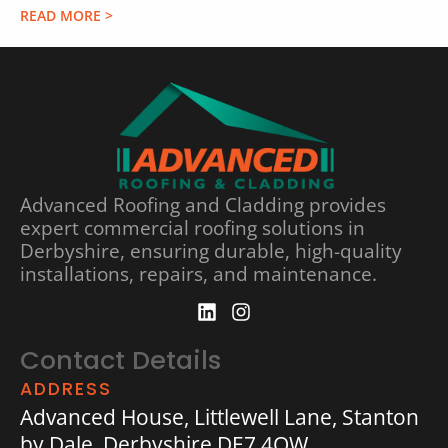
READ MORE >
Advanced Roofing and Cladding provides
expert commercial roofing solutions in
Derbyshire, ensuring durable, high-quality
installations, repairs, and maintenance.
Contact Details
ADDRESS
Advanced House, Littlewell Lane, Stanton
by Dale, Derbyshire DE7 4QW