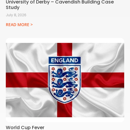
University of Derby – Cavendish Building Case
Study
July 8, 2026
READ MORE >
World Cup Fever