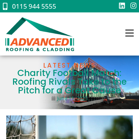
0115 944 5555
LATEST NEWS
Charity Football Match:
Roofing Rivals Take to the
Pitch for a Great Cause
June 11, 2025