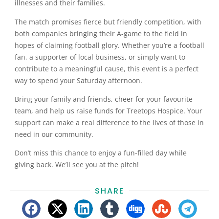
illnesses and their families.
The match promises fierce but friendly competition, with
both companies bringing their A-game to the field in
hopes of claiming football glory. Whether you’re a football
fan, a supporter of local business, or simply want to
contribute to a meaningful cause, this event is a perfect
way to spend your Saturday afternoon.
Bring your family and friends, cheer for your favourite
team, and help us raise funds for Treetops Hospice. Your
support can make a real difference to the lives of those in
need in our community.
Don’t miss this chance to enjoy a fun-filled day while
giving back. We’ll see you at the pitch!
SHARE