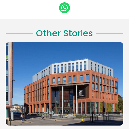
Other Stories