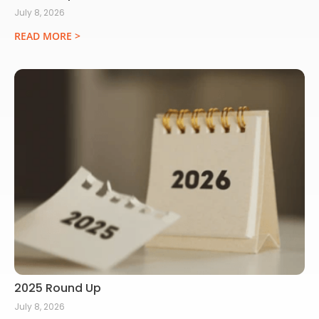
July 8, 2026
READ MORE >
2025 Round Up
July 8, 2026