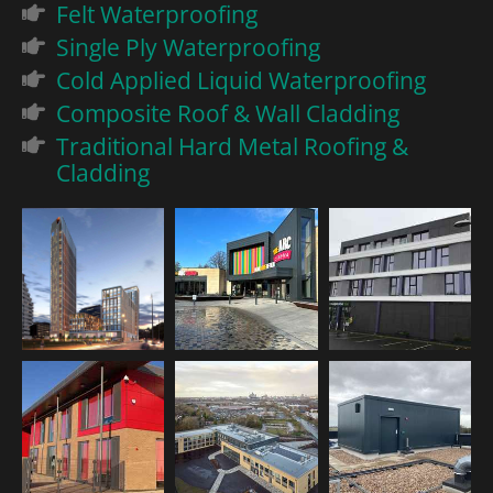
Felt Waterproofing
Single Ply Waterproofing
Cold Applied Liquid Waterproofing
Composite Roof & Wall Cladding
Traditional Hard Metal Roofing &
Cladding