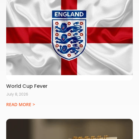
World Cup Fever
July 8, 2026
READ MORE >