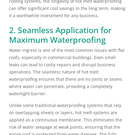
roofing systems, the longevity of hot melt waterproofing
can offer significant cost savings in the long term, making
it a worthwhile investment for any business.
2. Seamless Application for
Maximum Waterproofing
Water ingress is one of the most common issues with flat
roofs, especially in commercial buildings. Even small
leaks can lead to costly repairs and disrupt business
operations. The seamless nature of hot melt
waterproofing ensures that there are no joints or seams
where water can penetrate, providing a completely
watertight barrier.
Unlike some traditional waterproofing systems that rely
on overlapping sheets or layers, hot melt systems are
applied as a continuous membrane. This eliminates the
risk of water seepage at weak points, ensuring that the
entire roof is protected from water damage. The fully