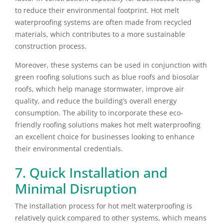
to reduce their environmental footprint. Hot melt
waterproofing systems are often made from recycled
materials, which contributes to a more sustainable
construction process.
Moreover, these systems can be used in conjunction with
green roofing solutions such as blue roofs and biosolar
roofs, which help manage stormwater, improve air
quality, and reduce the building’s overall energy
consumption. The ability to incorporate these eco-
friendly roofing solutions makes hot melt waterproofing
an excellent choice for businesses looking to enhance
their environmental credentials.
7. Quick Installation and
Minimal Disruption
The installation process for hot melt waterproofing is
relatively quick compared to other systems, which means