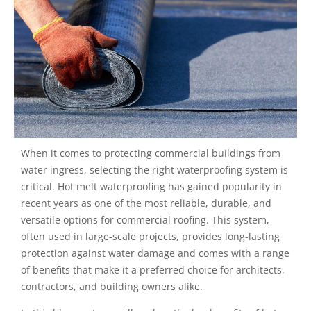
When it comes to protecting commercial buildings from
water ingress, selecting the right waterproofing system is
critical. Hot melt waterproofing has gained popularity in
recent years as one of the most reliable, durable, and
versatile options for commercial roofing. This system,
often used in large-scale projects, provides long-lasting
protection against water damage and comes with a range
of benefits that make it a preferred choice for architects,
contractors, and building owners alike.