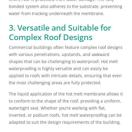
bonded system also adheres to the substrate, preventing
water from tracking underneath the membrane.
3. Versatile and Suitable for
Complex Roof Designs
Commercial buildings often feature complex roof designs
with various penetrations, upstands, and awkward
shapes that can be challenging to waterproof. Hot melt
waterproofing is highly versatile and can easily be
applied to roofs with intricate details, ensuring that even
the most challenging areas are fully protected.
The liquid application of the hot melt membrane allows it
to conform to the shape of the roof, providing a uniform,
watertight seal. Whether you’re working with flat,
inverted, or podium roofs, hot melt waterproofing can be
adapted to suit the design requirements of the building.