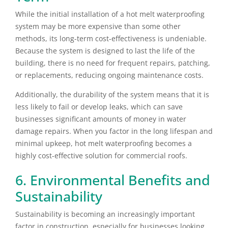
While the initial installation of a hot melt waterproofing
system may be more expensive than some other
methods, its long-term cost-effectiveness is undeniable.
Because the system is designed to last the life of the
building, there is no need for frequent repairs, patching,
or replacements, reducing ongoing maintenance costs.
Additionally, the durability of the system means that it is
less likely to fail or develop leaks, which can save
businesses significant amounts of money in water
damage repairs. When you factor in the long lifespan and
minimal upkeep, hot melt waterproofing becomes a
highly cost-effective solution for commercial roofs.
6. Environmental Benefits and
Sustainability
Sustainability is becoming an increasingly important
factor in construction, especially for businesses looking