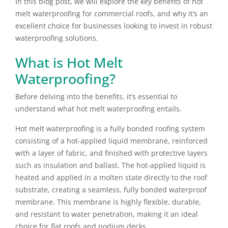
In this blog post, we will explore the key benefits of hot
melt waterproofing for commercial roofs, and why it’s an
excellent choice for businesses looking to invest in robust
waterproofing solutions.
What is Hot Melt
Waterproofing?
Before delving into the benefits, it’s essential to
understand what hot melt waterproofing entails.
Hot melt waterproofing is a fully bonded roofing system
consisting of a hot-applied liquid membrane, reinforced
with a layer of fabric, and finished with protective layers
such as insulation and ballast. The hot-applied liquid is
heated and applied in a molten state directly to the roof
substrate, creating a seamless, fully bonded waterproof
membrane. This membrane is highly flexible, durable,
and resistant to water penetration, making it an ideal
choice for flat roofs and podium decks.