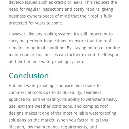
develop issues such as cracks or leaks. This reduces the
need for regular inspections and costly repairs, giving
business owners peace of mind that their roof is fully
protected for years to come.
However, like any roofing system, it’s still important to
carry out periodic inspections to ensure that the roof
remains in optimal condition. By staying on top of routine
maintenance, businesses can further extend the lifespan
of their hot melt waterproofing system.
Conclusion
Hot melt waterproofing is an excellent choice for
commercial roofs due to its durability, seamless
application, and versatility. Its ability to withstand heavy
use, extreme weather conditions, and complex roof
designs makes it one of the most reliable waterproofing
solutions on the market. When you factor in its long
lifespan, low maintenance requirements, and