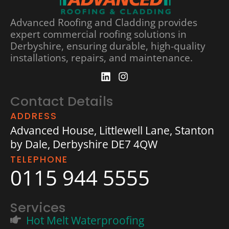
Advanced Roofing and Cladding provides
expert commercial roofing solutions in
Derbyshire, ensuring durable, high-quality
installations, repairs, and maintenance.
Contact Details
ADDRESS
Advanced House, Littlewell Lane, Stanton
by Dale, Derbyshire DE7 4QW
TELEPHONE
0115 944 5555
Services
Hot Melt Waterproofing