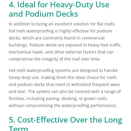
4. Ideal for Heavy-Duty Use
and Podium Decks
In addition to being an excellent solution for flat roofs,
hot melt waterproofing is highly effective for podium
decks, which are commonly found in commercial
buildings. Podium decks are exposed to heavy foot traffic,
mechanical loads, and other external factors that can
compromise the integrity of the roof over time.
Hot melt waterproofing systems are designed to handle
heavy-duty use, making them the ideal choice for roofs
and podium decks that need to withstand frequent wear
and tear. The system can also be covered with a range of
finishes, including paving, decking, or green roofs,
without compromising the waterproofing performance.
5. Cost-Effective Over the Long
Term