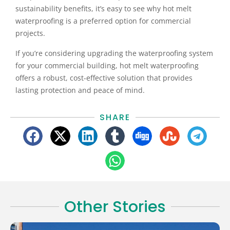
sustainability benefits, it’s easy to see why hot melt
waterproofing is a preferred option for commercial
projects.
If you’re considering upgrading the waterproofing system
for your commercial building, hot melt waterproofing
offers a robust, cost-effective solution that provides
lasting protection and peace of mind.
SHARE
Other Stories