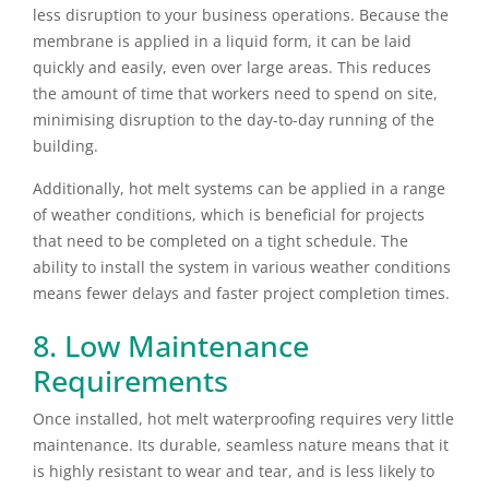
less disruption to your business operations. Because the
membrane is applied in a liquid form, it can be laid
quickly and easily, even over large areas. This reduces
the amount of time that workers need to spend on site,
minimising disruption to the day-to-day running of the
building.
Additionally, hot melt systems can be applied in a range
of weather conditions, which is beneficial for projects
that need to be completed on a tight schedule. The
ability to install the system in various weather conditions
means fewer delays and faster project completion times.
8. Low Maintenance
Requirements
Once installed, hot melt waterproofing requires very little
maintenance. Its durable, seamless nature means that it
is highly resistant to wear and tear, and is less likely to