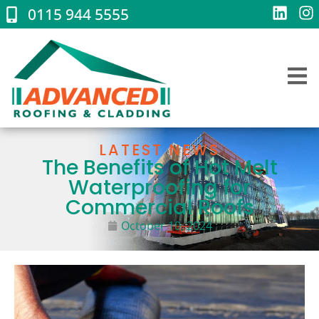
0115 944 5555
LATEST NEWS
The Benefits of Hot Melt
Waterproofing for
Commercial Roofs
October 10, 2024