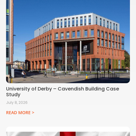
University of Derby – Cavendish Building Case
Study
July 8, 2026
READ MORE >