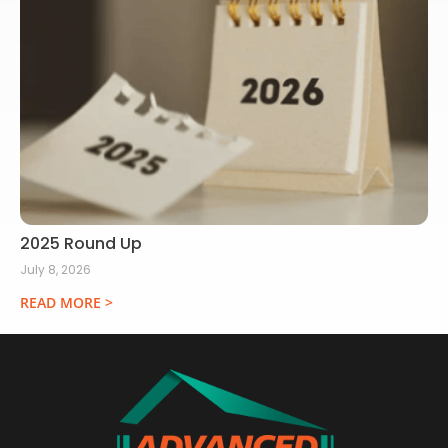
2025 Round Up
July 8, 2026
READ MORE >