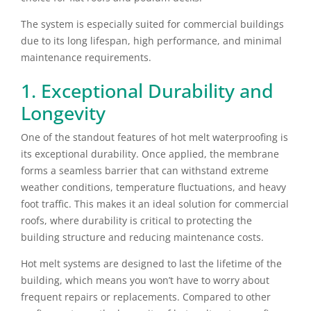
The system is especially suited for commercial buildings
due to its long lifespan, high performance, and minimal
maintenance requirements.
1. Exceptional Durability and
Longevity
One of the standout features of hot melt waterproofing is
its exceptional durability. Once applied, the membrane
forms a seamless barrier that can withstand extreme
weather conditions, temperature fluctuations, and heavy
foot traffic. This makes it an ideal solution for commercial
roofs, where durability is critical to protecting the
building structure and reducing maintenance costs.
Hot melt systems are designed to last the lifetime of the
building, which means you won’t have to worry about
frequent repairs or replacements. Compared to other